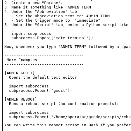
2. Create a new "Phrase".

3. Name it something like: ADMIN TERM

4. Under the "Abbreviation" tab:

   - Set the abbreviation text to: ADMIN TERM

   - Set the trigger mode to: "Immediate"

5. Under the "Script" tab, enter a Python script like t
   import subprocess

   subprocess.Popen(["mate-terminal"])

Now, whenever you type "ADMIN TERM" followed by a spac
----------------------------------

 More Examples

----------------------------------

[ADMIN GEDIT]

  Opens the default text editor:

  import subprocess

  subprocess.Popen(["gedit"])

[ADMIN REBOOT]

  Runs a reboot script (no confirmation prompts):

  import subprocess

  subprocess.Popen(["/home/operator/gcode/scripts/rebo
You can write this reboot script in Bash if you prefer