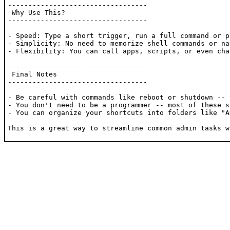
----------------------------------

 Why Use This?

----------------------------------

- Speed: Type a short trigger, run a full command or p
- Simplicity: No need to memorize shell commands or na
- Flexibility: You can call apps, scripts, or even cha
----------------------------------

 Final Notes

----------------------------------

- Be careful with commands like reboot or shutdown -- 
- You don't need to be a programmer -- most of these s
- You can organize your shortcuts into folders like "A