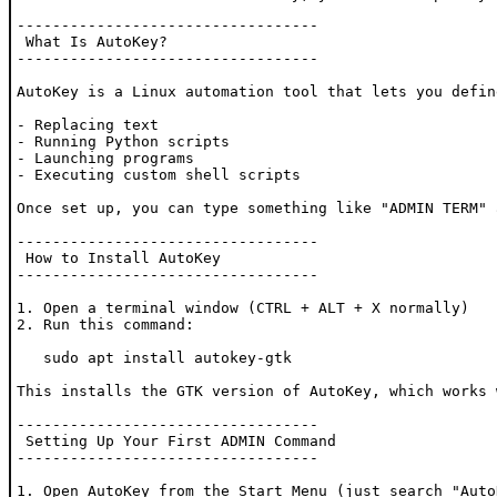
----------------------------------

 What Is AutoKey?

----------------------------------

AutoKey is a Linux automation tool that lets you defin
- Replacing text

- Running Python scripts

- Launching programs

- Executing custom shell scripts

Once set up, you can type something like "ADMIN TERM" 
----------------------------------

 How to Install AutoKey

----------------------------------

1. Open a terminal window (CTRL + ALT + X normally)

2. Run this command:

   sudo apt install autokey-gtk

This installs the GTK version of AutoKey, which works 
----------------------------------

 Setting Up Your First ADMIN Command

----------------------------------

1. Open AutoKey from the Start Menu (just search "AutoK