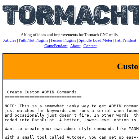
A blog of ideas and improvements for Tormach CNC mills.
Articles
|
PathPilot Plugins
|
Fusion Plugins
|
Spindle Load Meter
|
PathPendant
|
GamePendant
|
About
|
Contact
Cust
===============================

 Create Custom ADMIN Commands

===============================

NOTE: This is a somewhat janky way to get ADMIN comman
just watches for keywords and runs a script when found
and occasionally just doesn't fire. In other words, th
coded into PathPilot. A better, lower-level option is 
Want to create your own admin-style commands like "ADM
With a small tool called AutoKey, you can set up easy-