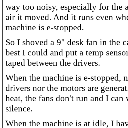
way too noisy, especially for the
air it moved. And it runs even wh
machine is e-stopped.
So I shoved a 9" desk fan in the c
best I could and put a temp sensor
taped between the drivers.
When the machine is e-stopped, n
drivers nor the motors are genera
heat, the fans don't run and I can
silence.
When the machine is at idle, I hav