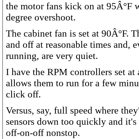
the motor fans kick on at 95Â°F w
degree overshoot.
The cabinet fan is set at 90Â°F. T
and off at reasonable times and, 
running, are very quiet.
I have the RPM controllers set at 
allows them to run for a few minu
click off.
Versus, say, full speed where they'
sensors down too quickly and it's
off-on-off nonstop.