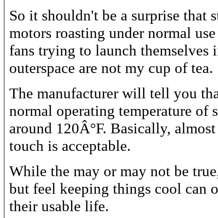
So it shouldn't be a surprise that 
motors roasting under normal use
fans trying to launch themselves 
outerspace are not my cup of tea.
The manufacturer will tell you tha
normal operating temperature of s
around 120Â°F. Basically, almost 
touch is acceptable.
While the may or may not be true,
but feel keeping things cool can 
their usable life.