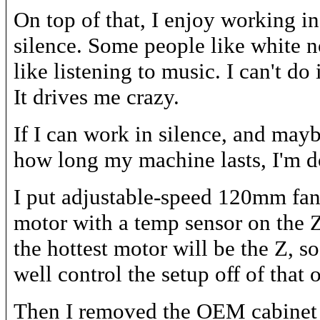
On top of that, I enjoy working i
silence. Some people like white n
like listening to music. I can't do i
It drives me crazy.
If I can work in silence, and may
how long my machine lasts, I'm do
I put adjustable-speed 120mm fan
motor with a temp sensor on the Z
the hottest motor will be the Z, s
well control the setup off of that 
Then I removed the OEM cabinet f