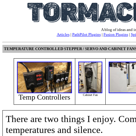
A blog of ideas and 
Articles
|
PathPilot Plugins
|
Fusion Plugins
|
Sp
TEMPERATURE CONTROLLED STEPPER / SERVO AND CABINET FAN
Temp Controllers
Cabinet Fan
There are two things I enjoy. Com
temperatures and silence.