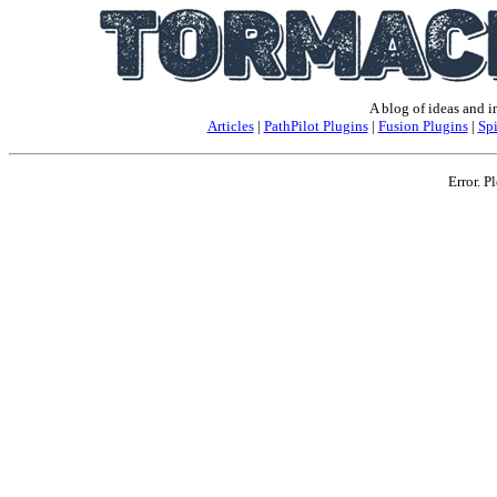
A blog of ideas and 
Articles
|
PathPilot Plugins
|
Fusion Plugins
|
Sp
Error. P