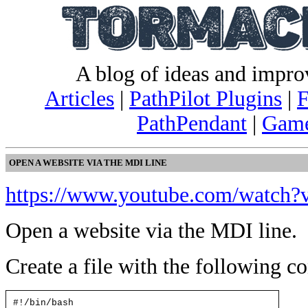
A blog of ideas and impr
Articles
|
PathPilot Plugins
|
F
PathPendant
|
Game
OPEN A WEBSITE VIA THE MDI LINE
https://www.youtube.com/watc
Open a website via the MDI line.
Create a file with the following co
#!/bin/bash