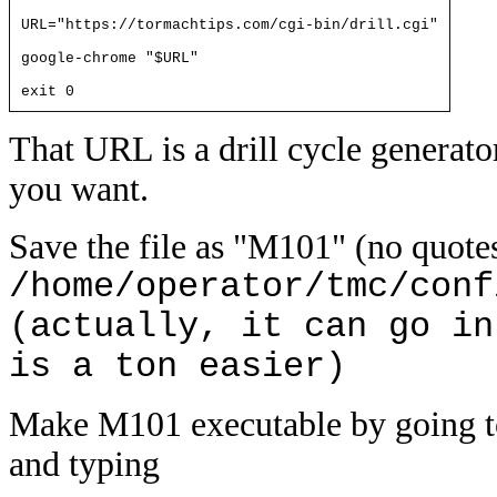
URL="https://tormachtips.com/cgi-bin/drill.cgi"
google-chrome "$URL"
exit 0
That URL is a drill cycle generato
you want.
Save the file as "M101" (no quotes
/home/operator/tmc/conf
(actually, it can go in
is a ton easier)
Make M101 executable by going
and typing