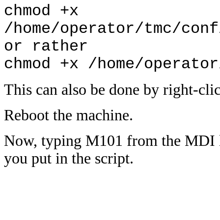
chmod +x
/home/operator/tmc/conf
or rather
chmod +x /home/operator
This can also be done by right-clic
Reboot the machine.
Now, typing M101 from the MDI li
you put in the script.